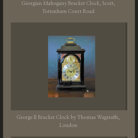
Georgian Mahogany Bracket Clock, Scott,
Tottenham Court Road
George II Bracket Clock by Thomas Wagstaffe,
London