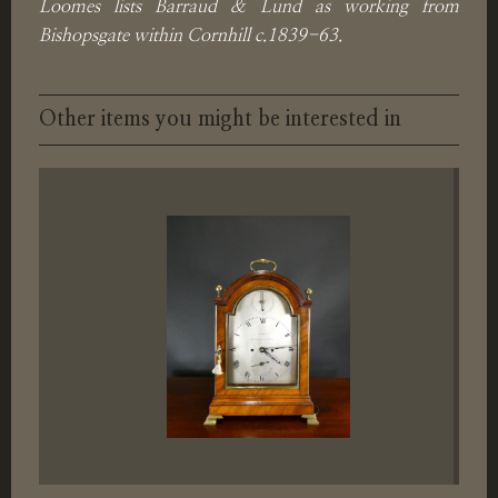
Loomes lists Barraud & Lund as working from
Bishopsgate within Cornhill c.1839-63.
Other items you might be interested in