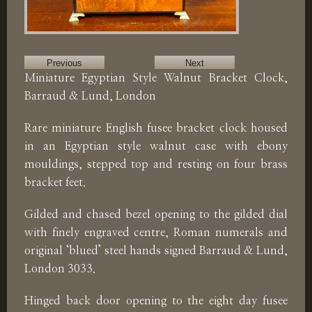
Previous
Next
Miniature Egyptian Style Walnut Bracket Clock,
Barraud & Lund, London
Rare miniature English fusee bracket clock housed
in an Egyptian style walnut case with ebony
mouldings, stepped top and resting on four brass
bracket feet.
Gilded and chased bezel opening to the gilded dial
with finely engraved centre, Roman numerals and
original ‘blued’ steel hands signed Barraud & Lund,
London 3033.
Hinged back door opening to the eight day fusee