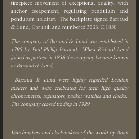
timepiece movement of exceptional quality, with
anchor escapement, regulating pendulum and
pendulum holdfast. The backplate signed Barraud
& Lund, Cornhill and numbered 3033. C.1850
The company of Barraud & Lund was established in
1795 by Paul Phillip Barraud. When Richard Lund
joined as partner in 1838 the company became known
as Barraud & Lund.
Barraud & Lund were highly regarded London
makers and were celebrated for their high quality
chronometers, regulators, pocket watches and clocks.
The company ceased trading in 1929.
Watchmakers and clockmakers of the world by Brian