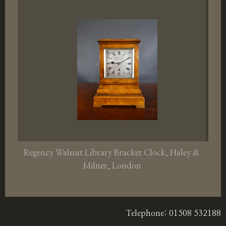
Regency Walnut Library Bracket Clock, Haley &
Milner, London
Telephone: 01508 532188