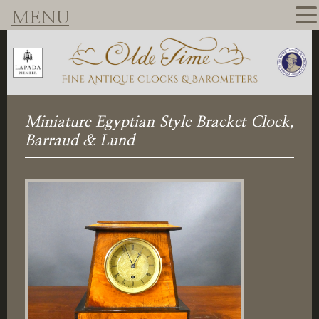
MENU
Miniature Egyptian Style Bracket Clock,
Barraud & Lund