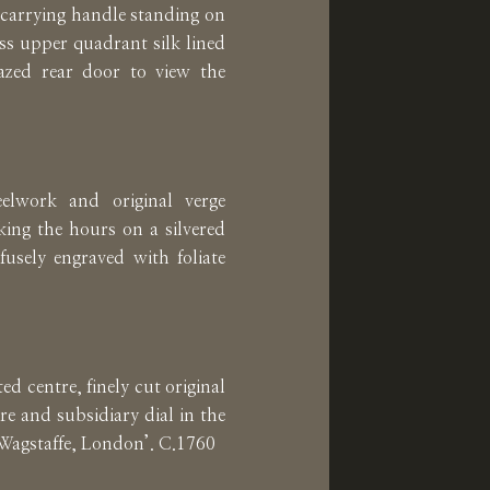
 carrying handle standing on
ass upper quadrant silk lined
azed rear door to view the
elwork and original verge
ing the hours on a silvered
ofusely engraved with foliate
ed centre, finely cut original
re and subsidiary dial in the
. Wagstaffe, London’. C.1760