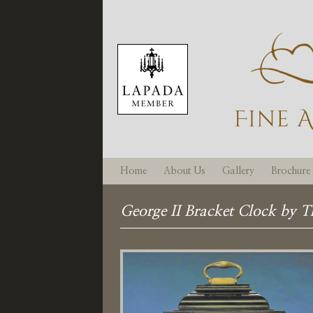
Home
About Us
Gallery
Brochure
George II Bracket Clock by 