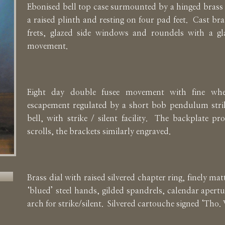
Ebonised bell top case surmounted by a hinged brass
a raised plinth and resting on four pad feet. Cast br
frets, glazed side windows and roundels with a gl
movement.
Eight day double fusee movement with fine whe
escapement regulated by a short bob pendulum strik
bell, with strike / silent facility. The backplate pr
scrolls, the brackets similarly engraved.
Brass dial with raised silvered chapter ring, finely matt
‘blued’ steel hands, gilded spandrels, calendar apertu
arch for strike/silent. Silvered cartouche signed ‘Tho