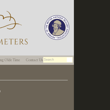
ting Olde Time
Contact Us
n