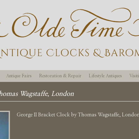
Antique Fairs
Restoration & Repair
Lifestyle Antiques
Visi
Thomas Wagstaffe, London
George II Bracket Clock by Thomas Wagstaffe, Londo