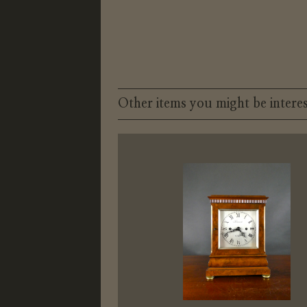
Other items you might be interes