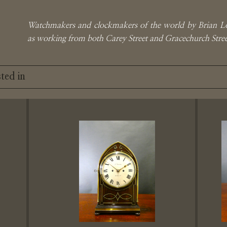
Watchmakers and clockmakers of the world by Brian L
as working from both Carey Street and Gracechurch St
ted in