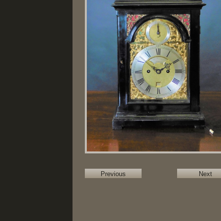
Previous
Next