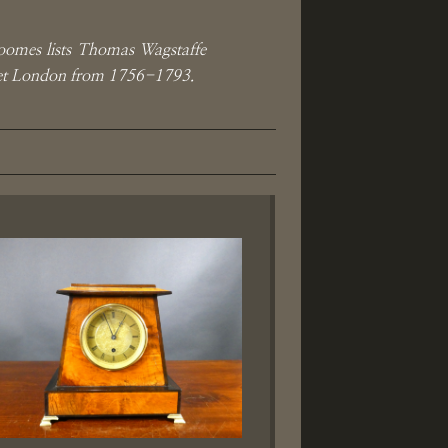
oomes lists Thomas Wagstaffe
reet London from 1756-1793.