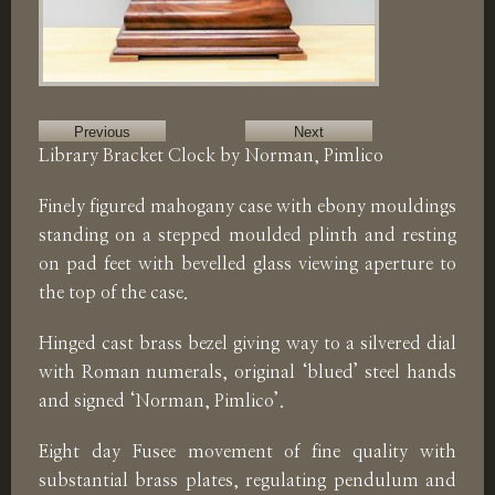
Previous
Next
Library Bracket Clock by Norman, Pimlico
Finely figured mahogany case with ebony mouldings
standing on a stepped moulded plinth and resting
on pad feet with bevelled glass viewing aperture to
the top of the case.
Hinged cast brass bezel giving way to a silvered dial
with Roman numerals, original ‘blued’ steel hands
and signed ‘Norman, Pimlico’.
Eight day Fusee movement of fine quality with
substantial brass plates, regulating pendulum and