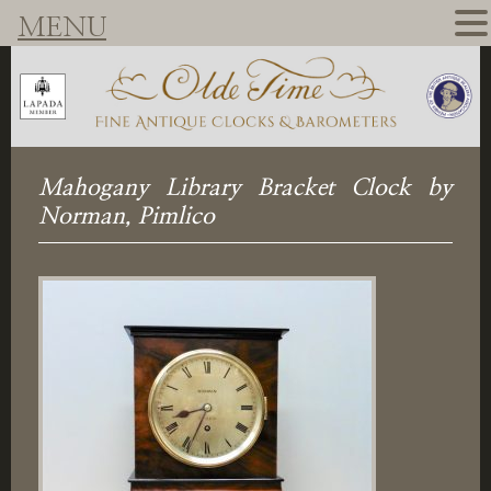
MENU
Mahogany Library Bracket Clock by
Norman, Pimlico