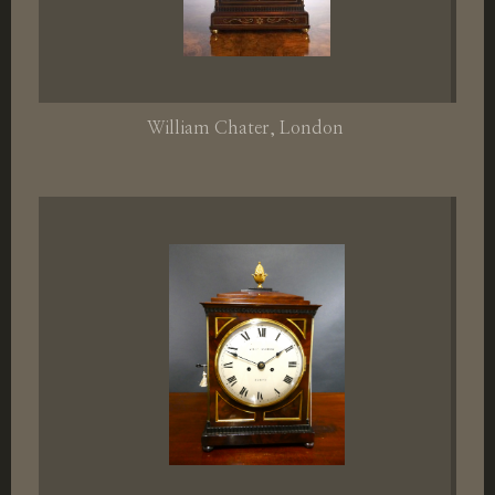
William Chater
, London