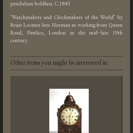
pendulum holdfast. C.1845
‘Watchmakers and Clockmakers of the World’ by
Brian Loomes lists Norman as working from Queen
Road, Pimlico, London in the mid-late 19th
century.
Other items you might be interested in