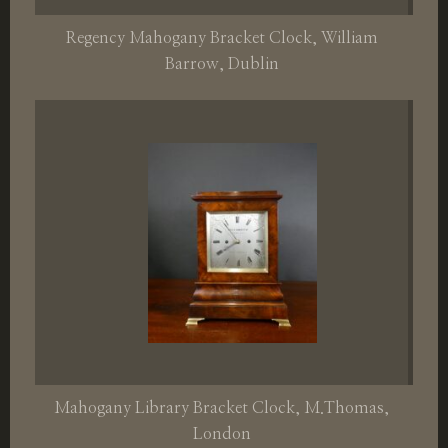
Regency Mahogany Bracket Clock, William
Barrow, Dublin
Mahogany Library Bracket Clock, M.Thomas,
London