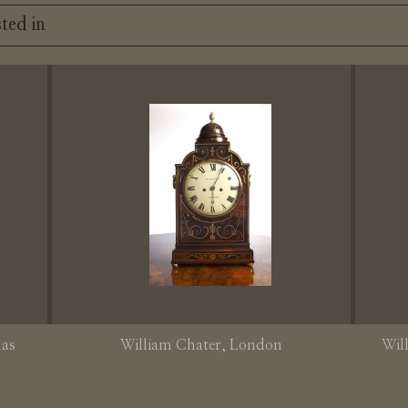
ted in
mas
William Chater
, London
Wil