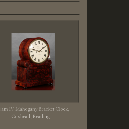
liam IV Mahogany Bracket Clock,
Coxhead, Reading