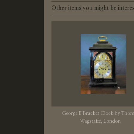
Other items you might be interes
George II Bracket Clock by Tho
Wagstaffe, London