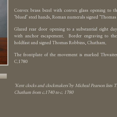
Convex brass bezel with convex glass opening to the
‘blued’ steel hands, Roman numerals signed ‘Thomas
Glazed rear door opening to a substantial eight d
with anchor escapement. Border engraving to th
holdfast and signed Thomas Robbins, Chatham.
The frontplate of the movement is marked Thwaites
C.1780
‘Kent clocks and clockmakers’by Micheal Pearson lists
Chatham from c.1740 to c. 1780