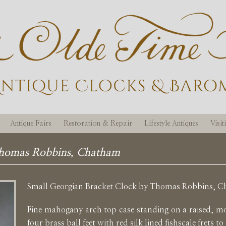
Antique Fairs
Restoration & Repair
Lifestyle Antiques
Visi
Thomas Robbins, Chatham
Small Georgian Bracket Clock by Thomas Robbins, 
Fine mahogany arch top case standing on a raised, m
four brass ball feet with red silk lined fishscale frets to