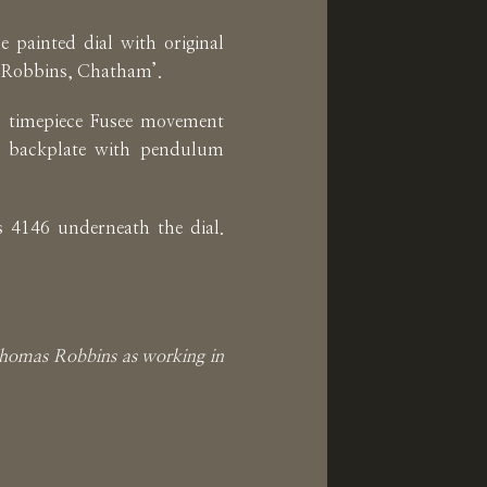
 painted dial with original
 Robbins, Chatham’.
ay timepiece Fusee movement
e backplate with pendulum
 4146 underneath the dial.
 Thomas Robbins as working in