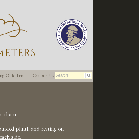
ting Olde Time
Contact Us
Chatham
oulded plinth and resting on
 each side.