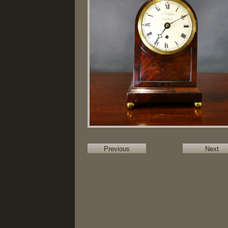
Previous
Next