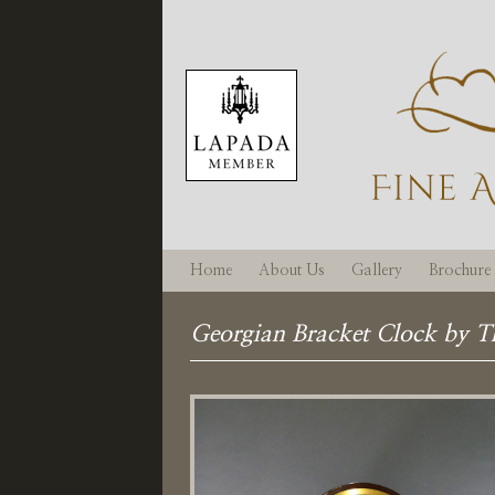
Home
About Us
Gallery
Brochure
Georgian Bracket Clock by 