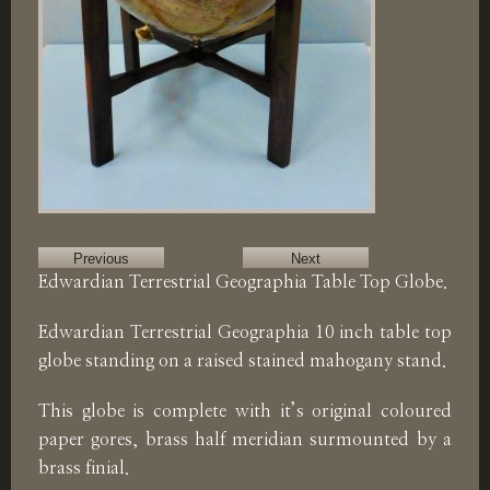
Previous
Next
Edwardian Terrestrial Geographia Table Top Globe.
Edwardian Terrestrial Geographia 10 inch table top
globe standing on a raised stained mahogany stand.
This globe is complete with it’s original coloured
paper gores, brass half meridian surmounted by a
brass finial.