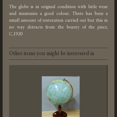
The globe is in original condition with little wear
and maintains a good colour. There has been a
small amount of restoration carried out but this in
no way detracts from the beauty of the piece.
C.1920
Other items you might be interested in