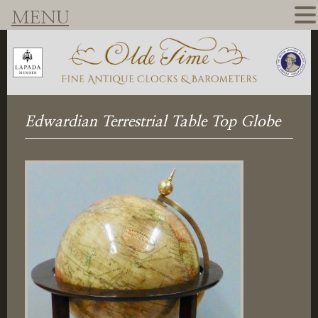
MENU
Edwardian Terrestrial Table Top Globe