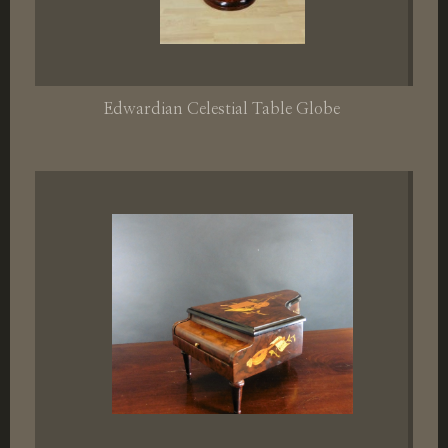
Edwardian Celestial Table Globe