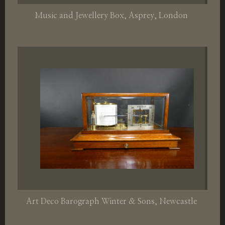
Music and Jewellery Box, Asprey, London
Art Deco Barograph Winter & Sons, Newcastle