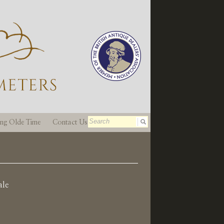
ting Olde Time
Contact Us
ale