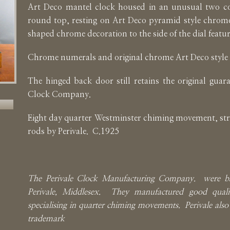
Art Deco mantel clock housed in an unusual two co
round top, resting on Art Deco pyramid style chrome
shaped chrome decoration to the side of the dial featu
Chrome numerals and original chrome Art Deco style
The hinged back door still retains the original guara
Clock Company.
Eight day quarter Westminster chiming movement, str
rods by Perivale. C.1925
The Perivale Clock Manufacturing Company. were b
Perivale, Middlesex. They manufactured good quali
specialising in quarter chiming movements. Perivale also 
trademark