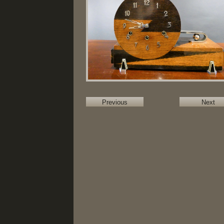
Previous
Next