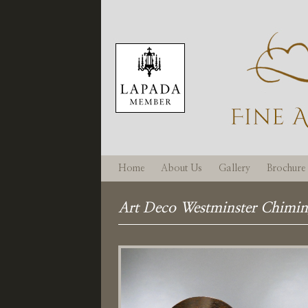
Home
About Us
Gallery
Brochure
Art Deco Westminster Chimin