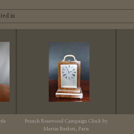
ted in
ble
French Rosewood Campaign Clock by
Martin Baskett, Paris