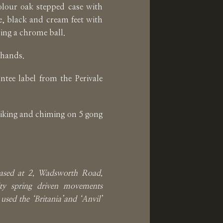
lour oak stepped case with
, black and cream feet with
ring a chrome ball.
 hands.
ntee label from the Perivale
iking and chiming on 5 gong
ased at 2, Wadsworth Road,
ty spring driven movements
used the ‘Britania’and ‘Anvil’