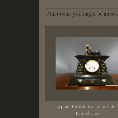
Other items you might be interes
Egyptian Revival Bronze and Mar
Mantel Clock