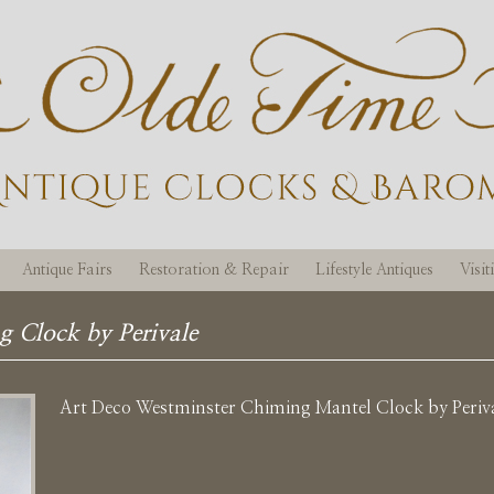
Antique Fairs
Restoration & Repair
Lifestyle Antiques
Visi
g Clock by Perivale
Art Deco Westminster Chiming Mantel Clock by Periv