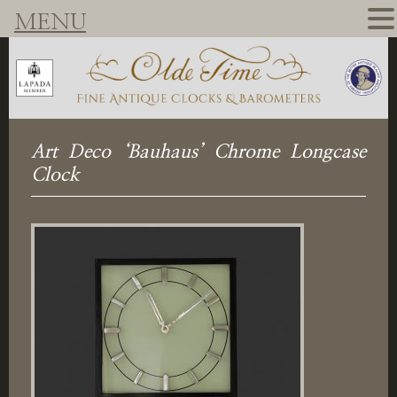
MENU
Art Deco ‘Bauhaus’ Chrome Longcase
Clock