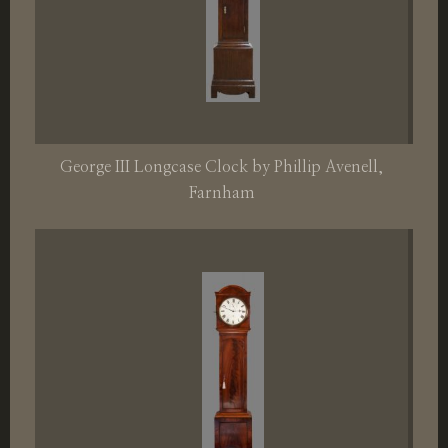
George III Longcase Clock by Phillip Avenell,
Farnham