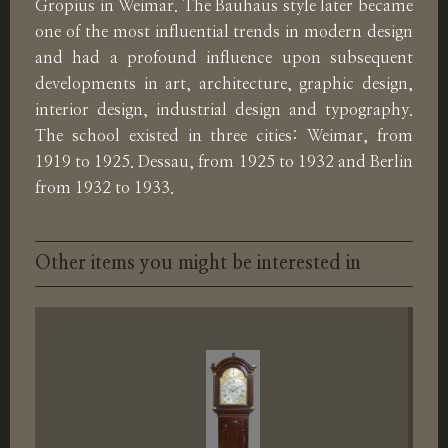
Gropius in Weimar. The Bauhaus style later became
one of the most influential trends in modern design
and had a profound influence upon subsequent
developments in art, architecture, graphic design,
interior design, industrial design and typography.
The school existed in three cities: Weimar, from
1919 to 1925. Dessau, from 1925 to 1932 and Berlin
from 1932 to 1933.
Other items you might be interested in