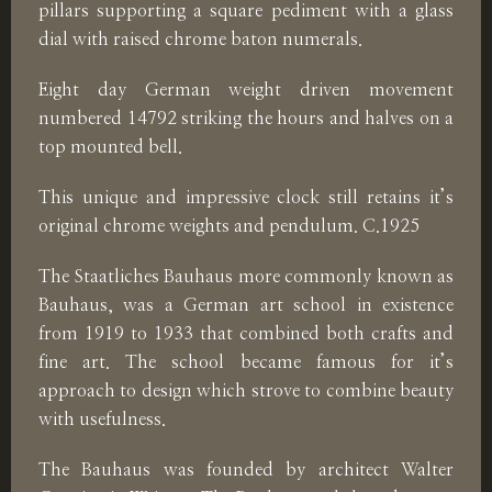
pillars supporting a square pediment with a glass
dial with raised chrome baton numerals.
Eight day German weight driven movement
numbered 14792 striking the hours and halves on a
top mounted bell.
This unique and impressive clock still retains it’s
original chrome weights and pendulum. C.1925
The Staatliches Bauhaus more commonly known as
Bauhaus, was a German art school in existence
from 1919 to 1933 that combined both crafts and
fine art. The school became famous for it’s
approach to design which strove to combine beauty
with usefulness.
The Bauhaus was founded by architect Walter