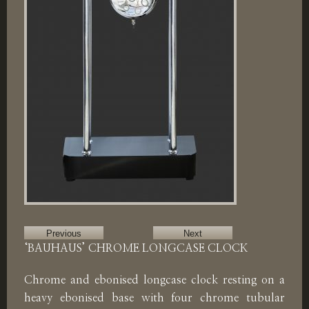
Previous
Next
‘BAUHAUS’ CHROME LONGCASE CLOCK
Chrome and ebonised longcase clock resting on a
heavy ebonised base with four chrome tubular