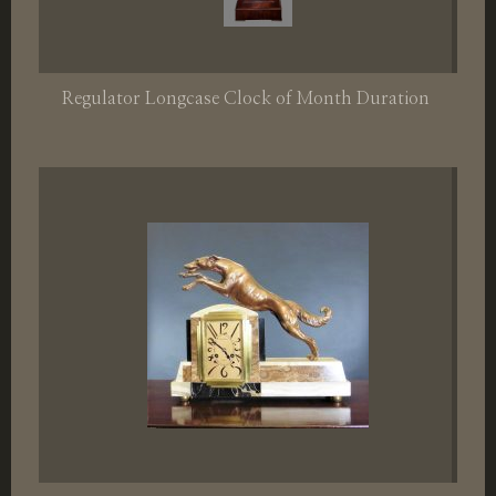
Regulator Longcase Clock of Month Duration