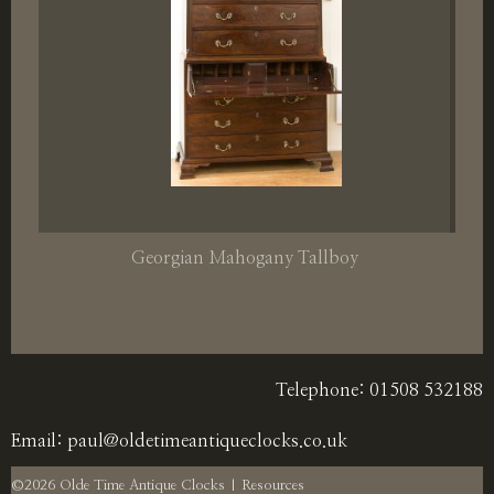
Georgian Mahogany Tallboy
Telephone: 01508 532188
Email:
paul@oldetimeantiqueclocks.co.uk
©2026 Olde Time Antique Clocks |
Resources