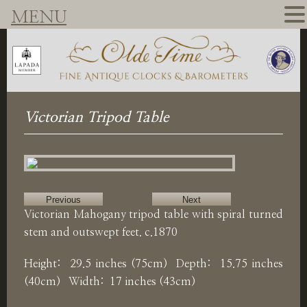
MENU
Victorian Tripod Table
Previous
Next
Victorian Mahogany tripod table with spiral turned
stem and outswept feet. c.1870
Height: 29.5 inches (75cm) Depth: 15.75 inches
(40cm) Width: 17 inches (43cm)