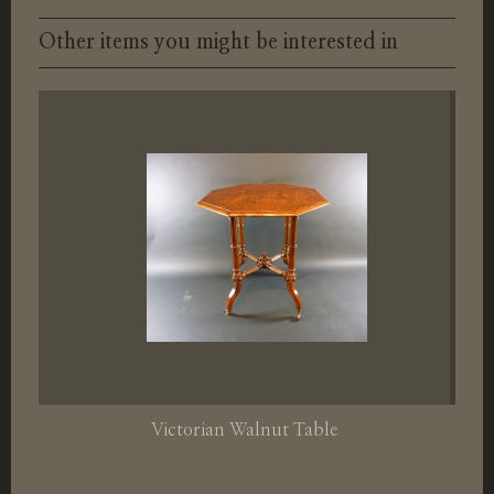
Other items you might be interested in
Victorian Walnut Table