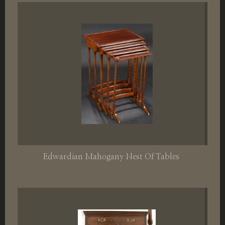
Edwardian Mahogany Nest Of Tables