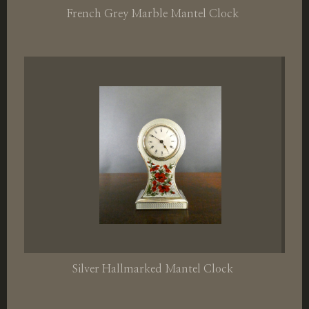
French Grey Marble Mantel Clock
Silver Hallmarked Mantel Clock