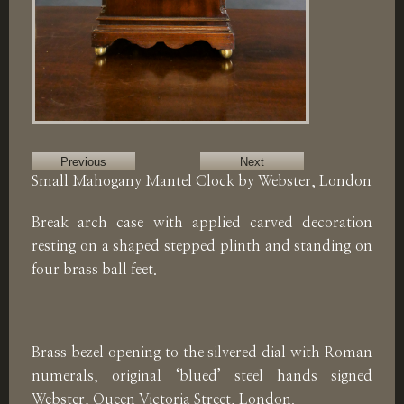
Previous
Next
Small Mahogany Mantel Clock by Webster, London
Break arch case with applied carved decoration
resting on a shaped stepped plinth and standing on
four brass ball feet.
Brass bezel opening to the silvered dial with Roman
numerals, original ‘blued’ steel hands signed
Webster, Queen Victoria Street, London.