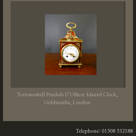
Tortoiseshell Pendule D’Officer Mantel Clock,
Goldsmiths, London
Telephone: 01508 532188