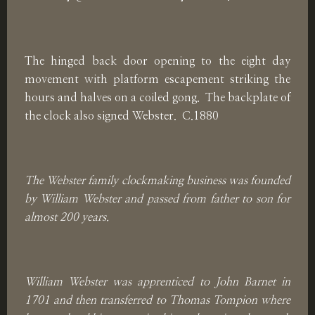
The hinged back door opening to the eight day
movement with platform escapement striking the
hours and halves on a coiled gong. The backplate of
the clock also signed Webster. C.1880
The Webster family clockmaking business was founded
by William Webster and passed from father to son for
almost 200 years.
William Webster was apprenticed to John Barnet in
1701 and then transferred to Thomas Tompion where