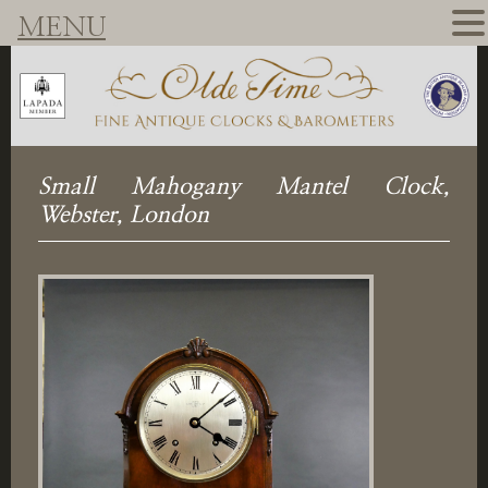
MENU
Small Mahogany Mantel Clock,
Webster, London