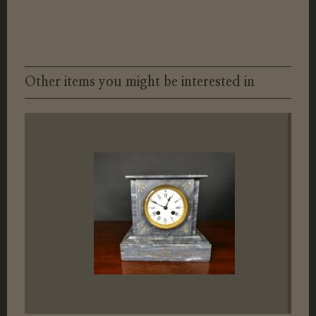
Other items you might be interested in