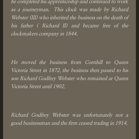
he completed his apprenticeship and continued to work
as a journeyman. This clock was made by Richard
Webster (III) who inherited the business on the death of
his father ( Richard II) and became free of the
clockmakers company in 1844.
He moved the business from Cornhill to Queen
Victoria Street in 1872, the business then passed to his
son Richard Godfrey Webster who remained at Queen
Victoria Street until 1902.
Richard Godfrey Webster was unfortunately not a
good businessman and the firm ceased trading in 1914.