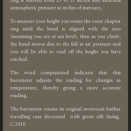
ring is marked from 23 to 31 inches and indicates
atmospheric pressure in inches of mercury,
To measure your height you rotate the outer chapter
ring until the hand is aligned with the zero
(assuming you are at sea level), then as you climb,
the hand moves due to the fall in air pressure and
you will be able to read off the height you have
reached.
The word compensated indicates that this
barometer adjusts the reading for changes in
temperature, thereby giving a more accurate
reading.
The barometer retains its original morrocan leather
travelling case decorated with green silk lining.
C.1910