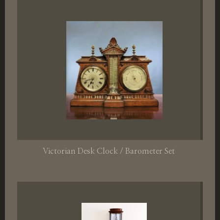
Victorian Desk Clock / Barometer Set