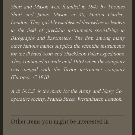
Short and Mason were founded in 1845 by Thomas
Short and James Mason at 40, Hatton Garden,
London. They quickly established themselves as leaders
in the field of precision instruments specialising in
Barographs and Barometers. The firm among many
other famous names supplied the scientific instruments
for the ill fated Scott and Shackleton Polar expeditions.
They continued to trade until 1969 when the company
was merged with the Taylor instrument company
(Europe). C.1910
A & N.C.S. is the mark for the Army and Navy Co-
operative society, Francis Street, Westminster, London.
Other items you might be interested in