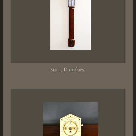
Stott
, Dumfries