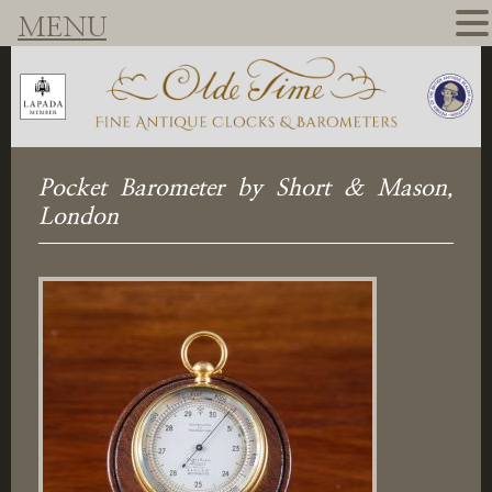
MENU
Pocket Barometer by Short & Mason,
London