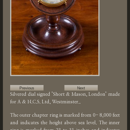
Previous
Next
Silvered dial signed ’Short & Mason, London’ made
for A & N.C.S. Ltd, Westminster..
The outer chapter ring is marked from 0- 8,000 feet
and indicates the height above sea level. The inner