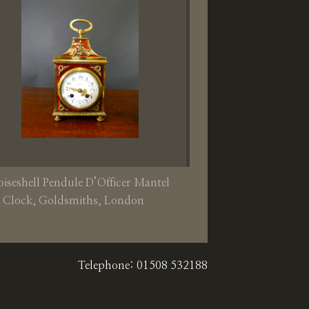
oiseshell Pendule D’Officer Mantel
Clock, Goldsmiths, London
Telephone: 01508 532188