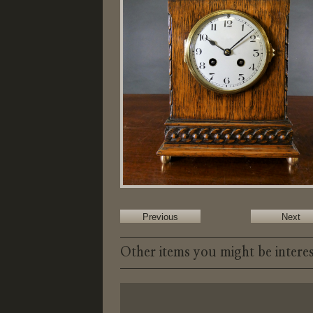
Previous
Next
Other items you might be interes