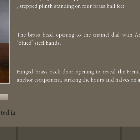
, stepped plinth standing on four brass ball feet.
The brass bezel opening to the enamel dial with A
‘blued’ steel hands.
Hinged brass back door opening to reveal the Fren
anchor escapement, striking the hours and halves on 
ted in