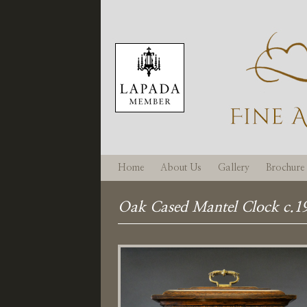
Home
About Us
Gallery
Brochure
Oak Cased Mantel Clock c.1