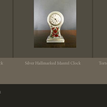
ck
Silver Hallmarked Mantel Clock
Tort
k