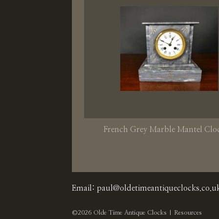
French Grey Marble Mantel Clo
Email:
paul@oldetimeantiqueclocks.co.u
©2026 Olde Time Antique Clocks |
Resources