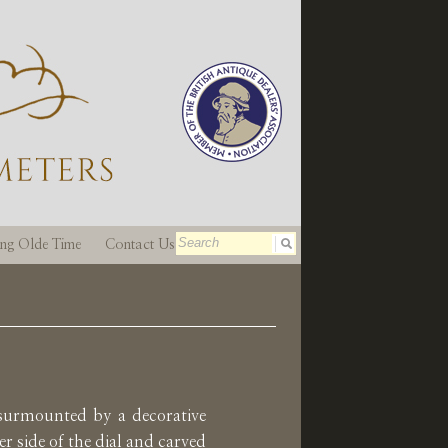
ting Olde Time
Contact Us
 surmounted by a decorative
r side of the dial and carved