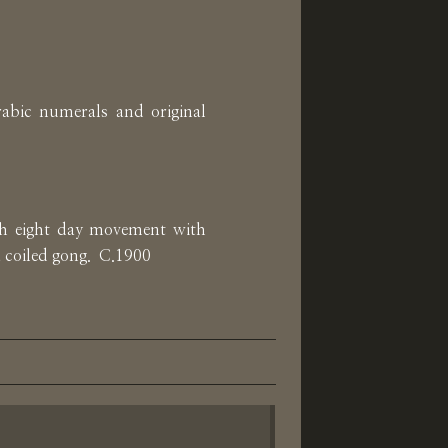
rabic numerals and original
ch eight day movement with
a coiled gong. C.1900