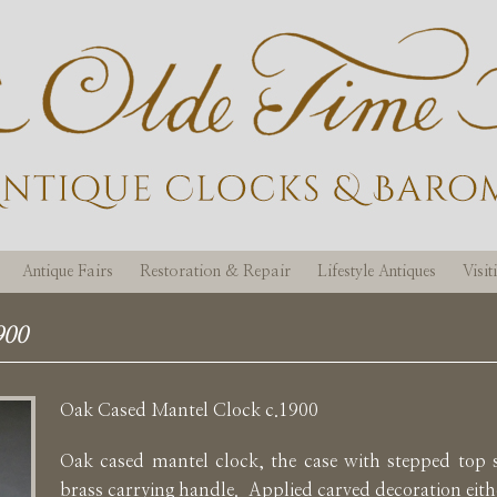
Antique Fairs
Restoration & Repair
Lifestyle Antiques
Visi
900
Oak Cased Mantel Clock c.1900
Oak cased mantel clock, the case with stepped top
brass carrying handle. Applied carved decoration eithe