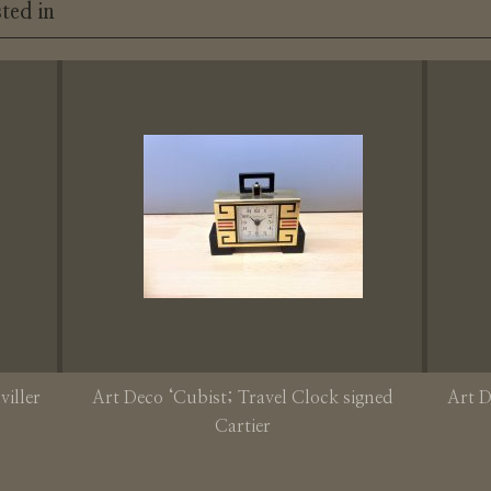
ted in
viller
Art Deco ‘Cubist; Travel Clock signed
Art D
Cartier