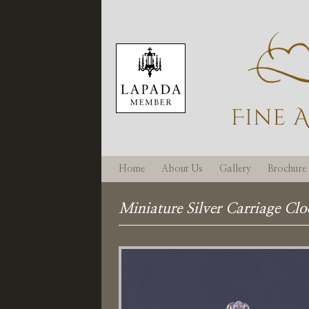
Home
About Us
Gallery
Brochure
Miniature Silver Carriage Clo