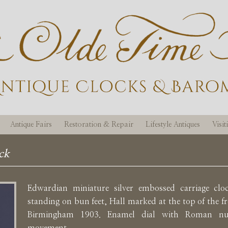
Antique Fairs
Restoration & Repair
Lifestyle Antiques
Visi
ck
Edwardian miniature silver embossed carriage cl
standing on bun feet, Hall marked at the top of the fr
Birmingham 1903. Enamel dial with Roman num