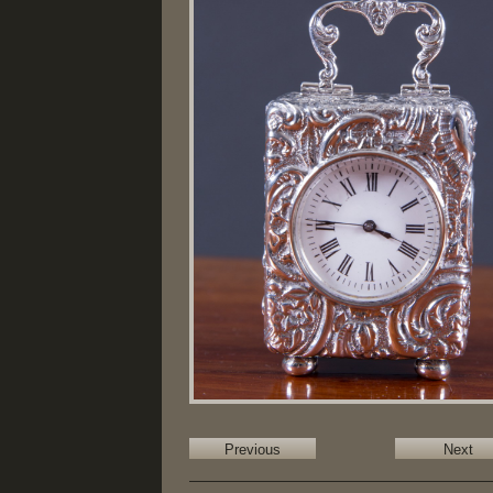
Previous
Next