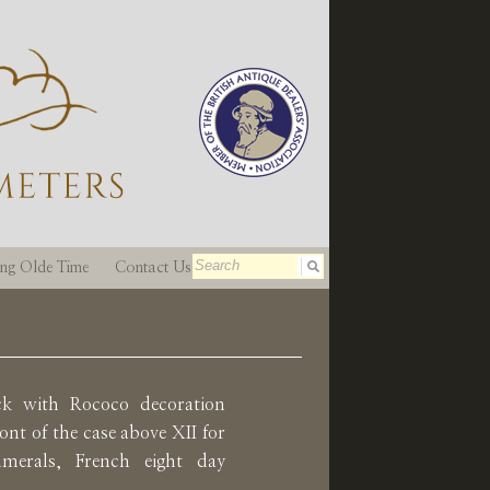
ting Olde Time
Contact Us
ock with Rococo decoration
ont of the case above XII for
erals, French eight day