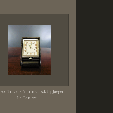
eco Travel / Alarm Clock by Jaeger
Le Coultre