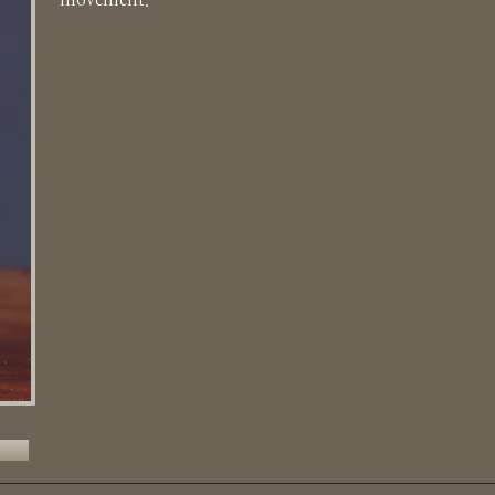
movement.