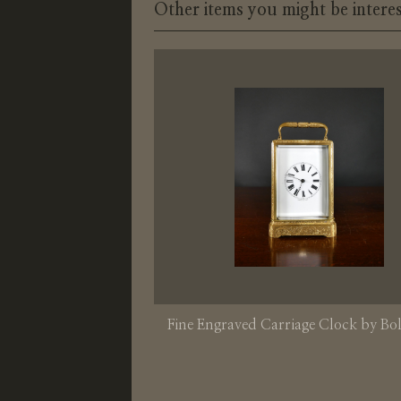
Other items you might be interes
Fine Engraved Carriage Clock by Bol