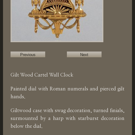
Previous
Next
Gilt Wood Cartel Wall Clock
Painted dial with Roman numerals and pierced gilt
hands.
Giltwood case with swag decoration, turned finials,
surmounted by a harp with starburst decoration
below the dial.