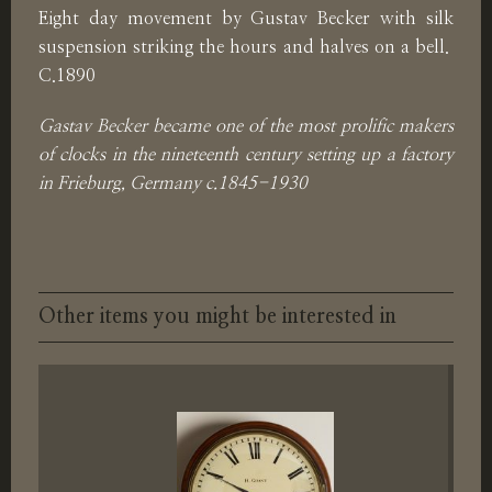
Eight day movement by Gustav Becker with silk
suspension striking the hours and halves on a bell.
C.1890
Gastav Becker became one of the most prolific makers
of clocks in the nineteenth century setting up a factory
in Frieburg, Germany c.1845-1930
Other items you might be interested in