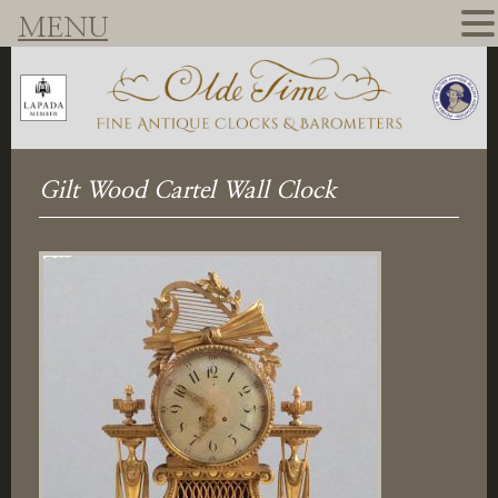
MENU
Gilt Wood Cartel Wall Clock