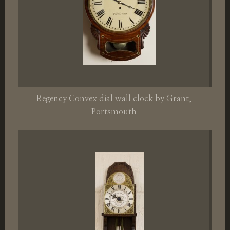
Regency Convex dial wall clock by Grant,
Portsmouth