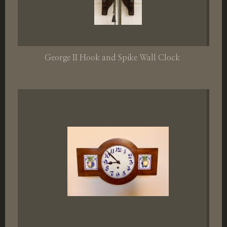
George II Hook and Spike Wall Clock