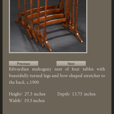
Previous
Next
Edwardian mahogany nest of four tables with
beautifully turned legs and bow shaped stretcher to
the back. c.1900
Height: 27.5 inches Depth: 13.75 inches
Width: 19.5 inches