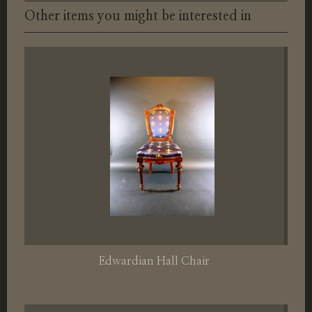
Other items you might be interested in
Edwardian Hall Chair