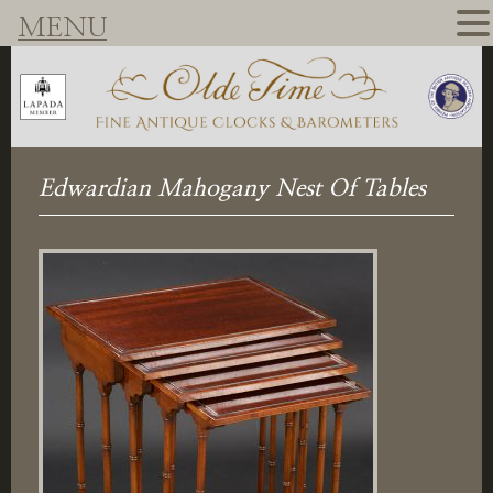
MENU
Edwardian Mahogany Nest Of Tables