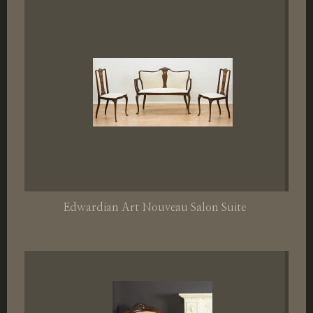
Edwardian Art Nouveau Salon Suite