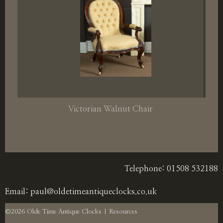
Victorian Walnut Chair
Telephone: 01508 532188
Email:
paul@oldetimeantiqueclocks.co.uk
©2026 Olde Time Antique Clocks |
Resources