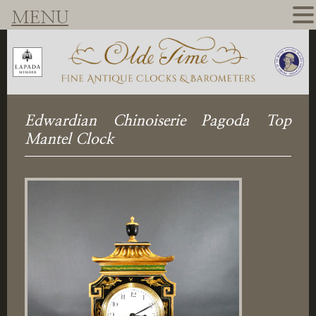
MENU
Edwardian Chinoiserie Pagoda Top
Mantel Clock