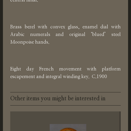
central finial.
Brass bezel with convex glass, enamel dial with
Arabic numerals and original ‘blued’ steel
Moonpoise hands.
Eight day French movement with platform
escapement and integral winding key. C.1900
Other items you might be interested in