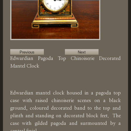
Previous
Next
Edwardian Pagoda Top Chinoiserie Decorated
Mantel Clock
Edwardian mantel clock housed in a pagoda top
case with raised chinoiserie scenes on a black
ground, coloured decorated band to the top and
plinth and standing on decorated block feet. The
case with gilded pagoda and surmounted by a