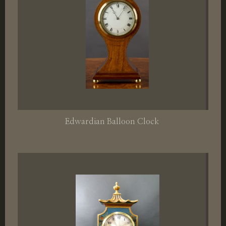
Edwardian Balloon Clock