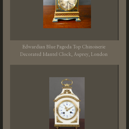
Edwardian Blue Pagoda Top Chinoiserie
Decorated Mantel Clock, Asprey, London