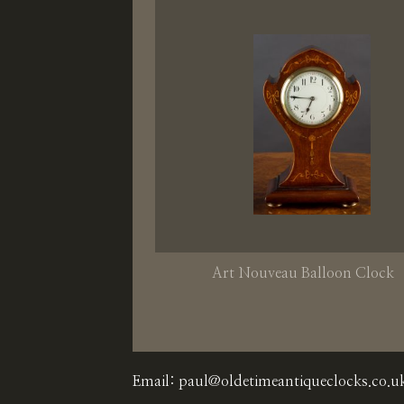
Art Nouveau Balloon Clock
Email:
paul@oldetimeantiqueclocks.co.u