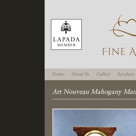
Home
About Us
Gallery
Brochure
Art Nouveau Mahogany Mant