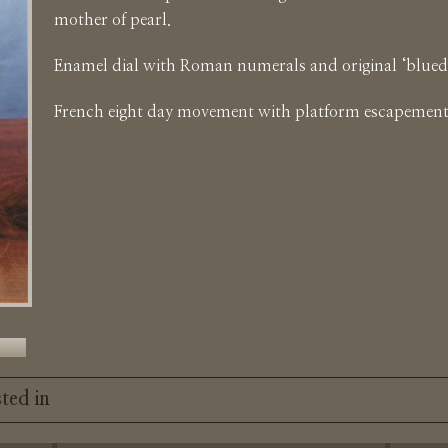
mother of pearl.
Enamel dial with Roman numerals and original ‘blued’
French eight day movement with platform escapement
ted in