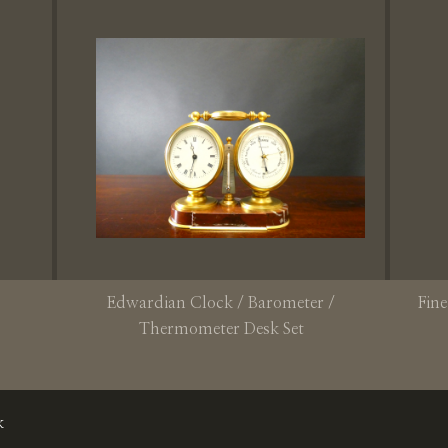
Edwardian Clock / Barometer /
Fine
Thermometer Desk Set
k