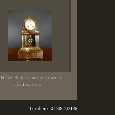
 French Boulle Clock by Brocot &
Delettrez, Paris
Telephone: 01508 532188