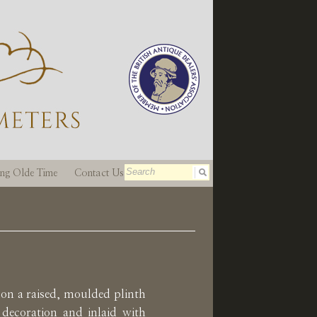
ting Olde Time
Contact Us
on a raised, moulded plinth
 decoration and inlaid with