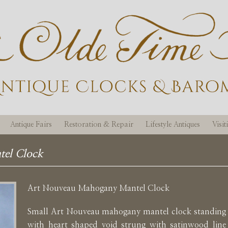
Antique Fairs
Restoration & Repair
Lifestyle Antiques
Visi
el Clock
Art Nouveau Mahogany Mantel Clock
Small Art Nouveau mahogany mantel clock standing 
with heart shaped void strung with satinwood line