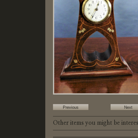
Previous
Next
Other items you might be interes