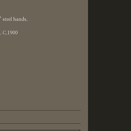
 steel hands.
. C.1900