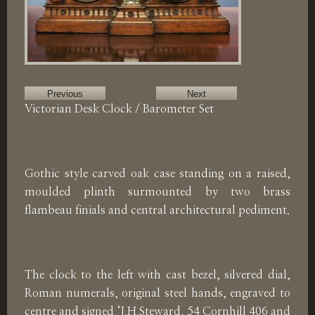
Previous
Next
Victorian Desk Clock / Barometer Set
Gothic style carved oak case standing on a raised,
moulded plinth surmounted by two brass
flambeau finials and central architectural pediment.
The clock to the left with cast bezel, silvered dial,
Roman numerals, original steel hands, engraved to
centre and signed ‘J.H.Steward, 54 Cornhill 406 and