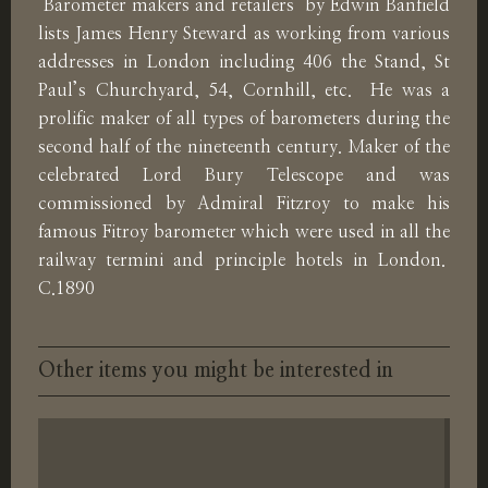
‘Barometer makers and retailers’ by Edwin Banfield
lists James Henry Steward as working from various
addresses in London including 406 the Stand, St
Paul’s Churchyard, 54, Cornhill, etc. He was a
prolific maker of all types of barometers during the
second half of the nineteenth century. Maker of the
celebrated Lord Bury Telescope and was
commissioned by Admiral Fitzroy to make his
famous Fitroy barometer which were used in all the
railway termini and principle hotels in London.
C.1890
Other items you might be interested in