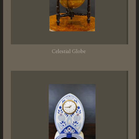
Celestial Globe