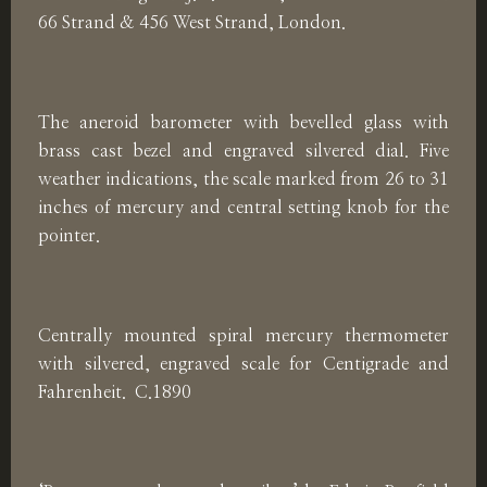
66 Strand & 456 West Strand, London.
The aneroid barometer with bevelled glass with
brass cast bezel and engraved silvered dial. Five
weather indications, the scale marked from 26 to 31
inches of mercury and central setting knob for the
pointer.
Centrally mounted spiral mercury thermometer
with silvered, engraved scale for Centigrade and
Fahrenheit. C.1890