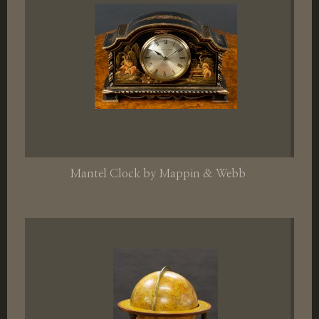
Mantel Clock by Mappin & Webb