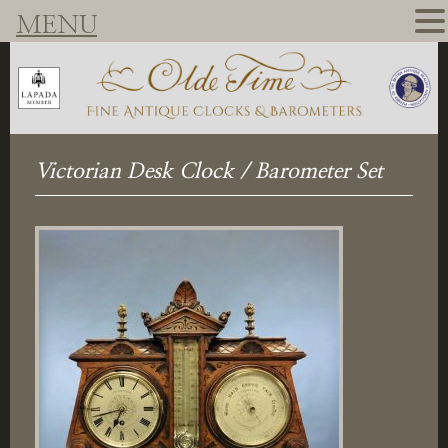
MENU
Victorian Desk Clock / Barometer Set