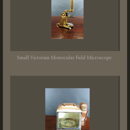
Small Victorian Monocular Field Microscope