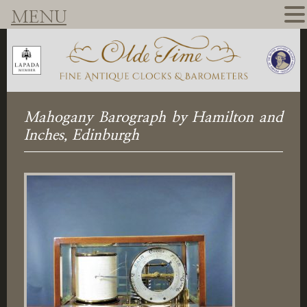
MENU
Mahogany Barograph by Hamilton and
Inches, Edinburgh