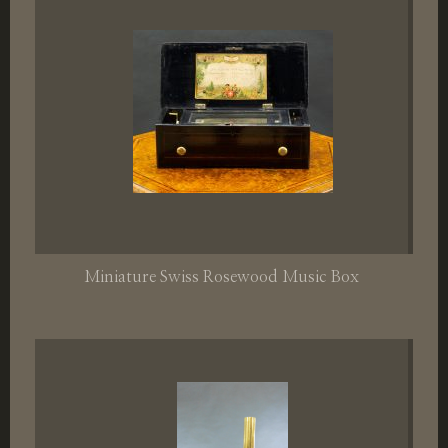
Miniature Swiss Rosewood Music Box