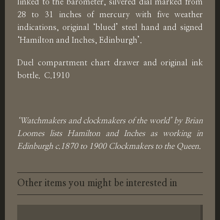
linked to the barometer, silvered dial marked from
28 to 31 inches of mercury with five weather
indications, original ‘blued’ steel hand and signed
‘Hamilton and Inches, Edinburgh’.
Duel compartment chart drawer and original ink
bottle. C.1910
‘Watchmakers and clockmakers of the world’ by Brian
Loomes lists Hamilton and Inches as working in
Edinburgh c.1870 to 1900 Clockmakers to the Queen.
Other items you might be interested in