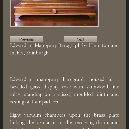
Previous
Next
Edwardian Mahogany Barograph by Hamilton and
Inches, Edinburgh
Edwardian mahogany barograph housed in a
bevelled glass display case with satinwood line
inlay, standing on a raised, moulded plinth and
resting on four pad feet.
Eight vacuum chambers upon the brass plate
linking the pen arm to the revolving drum and