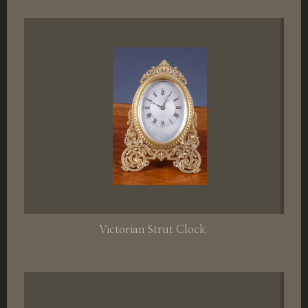
Victorian Strut Clock