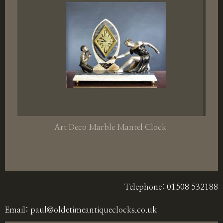
Art Deco Marble Mantel Clock
Telephone: 01508 532188
Email:
paul@oldetimeantiqueclocks.co.uk