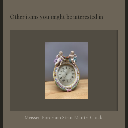
Other items you might be interested in
Meissen Porcelain Strut Mantel Clock