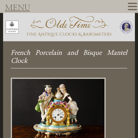
MENU
French Porcelain and Bisque Mantel
Clock