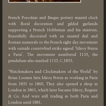
French Porcelain and Bisque pottery mantel clock
with floral decoration and gilded garlands
supporting a French Nobleman and his mistress.
Beautifully decorated with an enamel dial and
Roman numerals to the French eight day movement
with outside countwheel strike signed ‘Miroy Freres
a Paris’. The movement numbered 1135, the
pendulum also marked 1135. C.1855.
‘Watchmakers and Clockmakers of the World’ by
Brian Loomes lists Miroy Freres as working in Paris
from 1851 to 1860. They also opened a shop in
London in 1863, which later became Miroy, Requier
& Co. And were still trading in both Paris and
London until 1881.