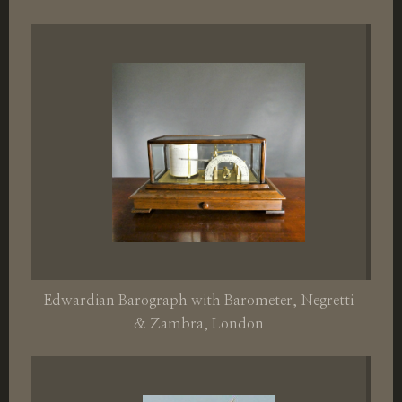
Edwardian Barograph with Barometer, Negretti
& Zambra, London