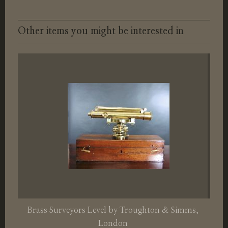
Other items you might be interested in
Brass Surveyors Level by Troughton & Simms,
London