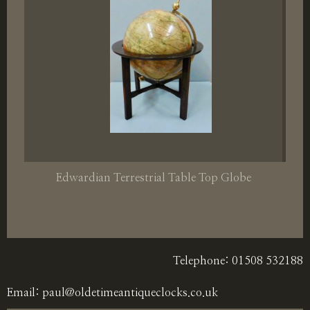
Edwardian Terrestrial Table Top Globe
Telephone: 01508 532188
Email:
paul@oldetimeantiqueclocks.co.uk