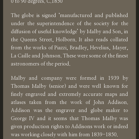
0 to 90 degrees. C.1850
The globe is signed ‘manufactured and published
under the superintendence of the society for the
diffusion of useful knowledge’ by Malby and Son, in
the Queens Street, Holborn. It also reads collated
from the works of Piazzi, Bradley, Hevelius, Mayer,
La Caille and Johnson. These were some of the finest
astronomers of the period.
Malby and company were formed in 1939 by
Thomas Malby (senior) and were well known for
finely engraved and extremely accurate maps and
atlases taken from the work of John Addison.
Addison was the engraver and globe maker to
George IV and it seems that Thomas Malby was
given production rights to Addisons work or indeed
was working closely with him from 1839-1850.