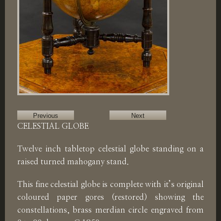
Previous
Next
CELESTIAL GLOBE
Twelve inch tabletop celestial globe standing on a
raised turned mahogany stand.
This fine celestial globe is complete with it’s original
coloured paper gores (restored) showing the
constellations, brass merdian circle engraved from