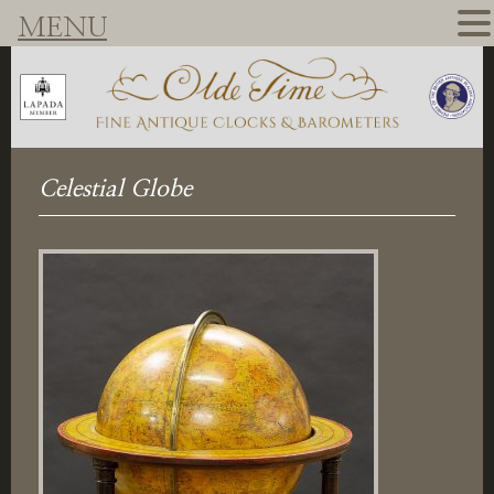
MENU
Celestial Globe