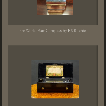
Pre World War Compass by E.S.Ritchie