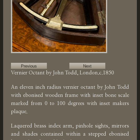
Previous
Next
Vernier Octant by John Todd, London.c.1850
An eleven inch radius vernier octant by John Todd
with ebonised wooden frame with inset bone scale
marked from 0 to 100 degrees with inset makers
plaque.
Laquered brass index arm, pinhole sights, mirrors
and shades contained within a stepped ebonised