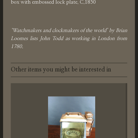
box with embossed lock plate. C.1850
‘Watchmakers and clockmakers of the world’ by Brian
Loomes lists John Todd as working in London from
1780.
Other items you might be interested in