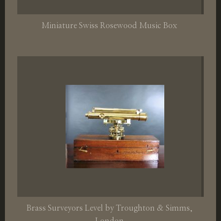
Miniature Swiss Rosewood Music Box
Brass Surveyors Level by Troughton & Simms,