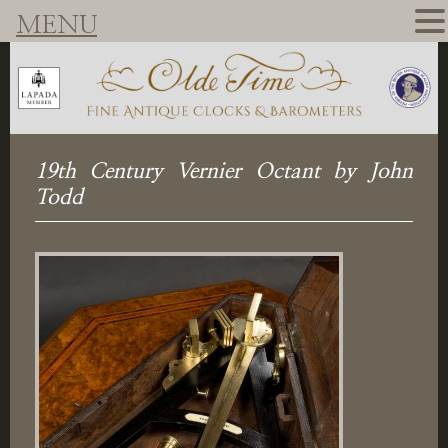
MENU
19th Century Vernier Octant by John
Todd