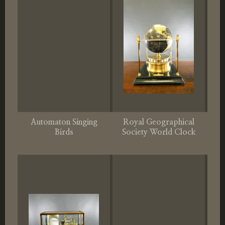
Automaton Singing
Royal Geographical
Birds
Society World Clock