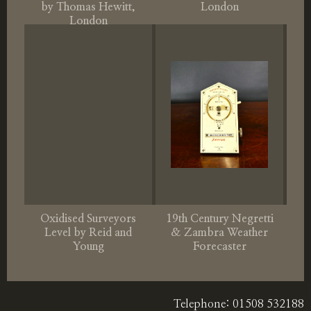
by Thomas Hewitt,
London
London
Oxidised Surveyors
19th Century Negretti
Level by Reid and
& Zambra Weather
Young
Forecaster
Telephone: 01508 532188