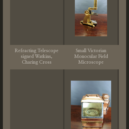
Refracting Telescope
Small Victorian
signed Watkins,
Monocular Field
Charing Cross
Microscope