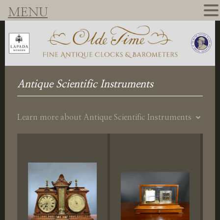
MENU
Antique Scientific Instruments
Learn more about Antique Scientific Instruments