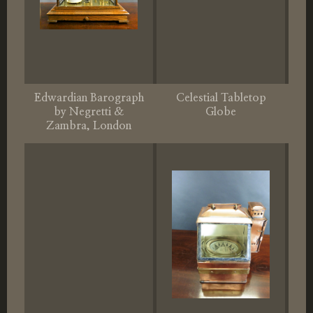
Edwardian Barograph
Celestial Tabletop
by Negretti &
Globe
Zambra, London