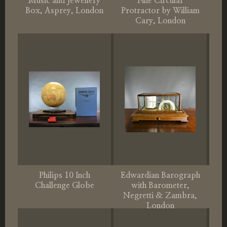
Music and Jewellery
Fine Circular
Box, Asprey, London
Protractor by William
Cary, London
Philips 10 Inch
Edwardian Barograph
Challenge Globe
with Barometer,
Negretti & Zambra,
London